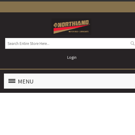
Login
MENU